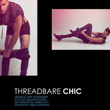
MODELS: ARIE ALEXANDRI
STYLIST: MALCOLM JORIS
ART DIRECTOR: JAMES LOY
ASSISTANT: ADELA MONTEZ