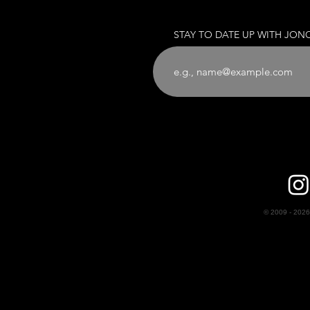
STAY TO DATE UP WITH JON
© 2009 - 2026