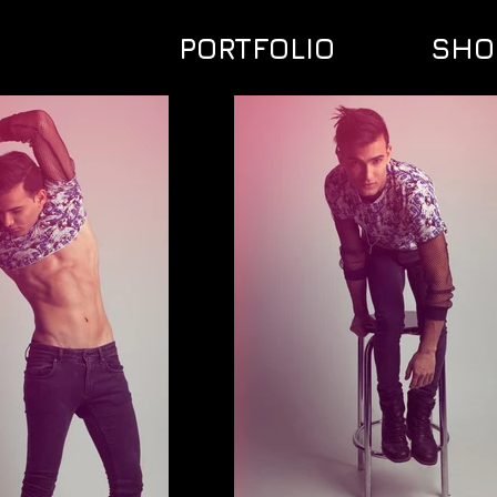
PORTFOLIO
SHO