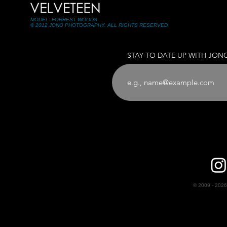
MODEL: FORREST WOODS
© 2012 JONO PHOTOGRAPHY. ALL RIGHTS RESERVED
STAY TO DATE UP WITH JON
© 2009 - 2026