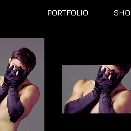
PORTFOLIO
SHO