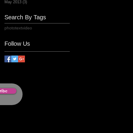
May 2013
(3)
3 posts
Search By Tags
photo
text
video
Follow Us
ribe