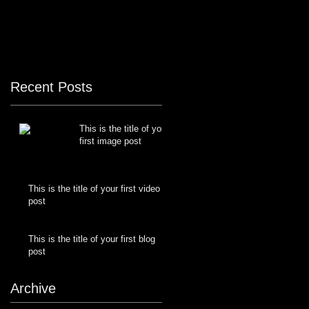
Recent Posts
This is the title of your
first image post
This is the title of your first video
post
This is the title of your first blog
post
Archive