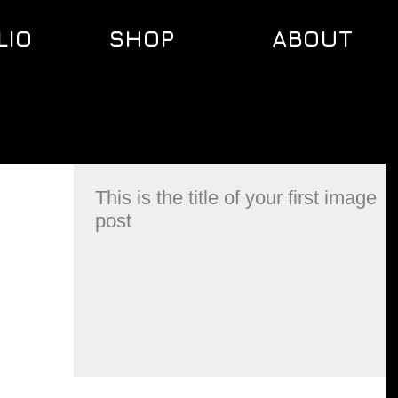
LIO
SHOP
ABOUT
This is the title of your first image
post