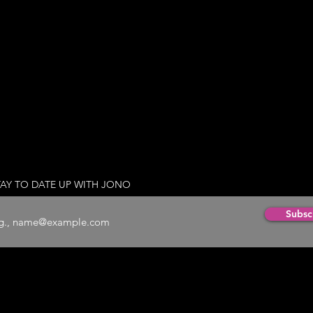
TAY TO DATE UP WITH JONO
Subsc