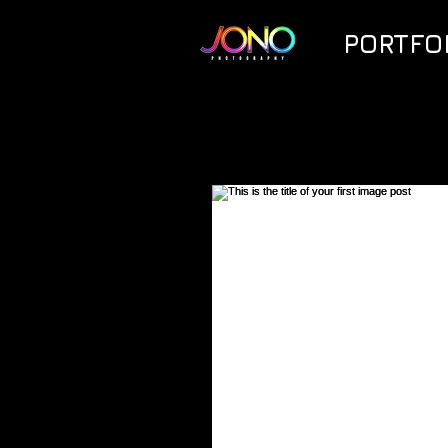
PORTFO