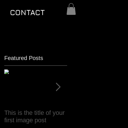
CONTACT
Featured Posts
This is the title of your
This is the title of your
first image post
first video post