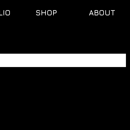
LIO
SHOP
ABOUT