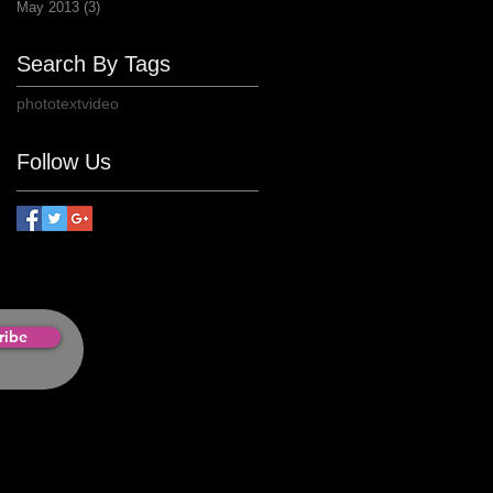
May 2013
(3)
3 posts
Search By Tags
photo
text
video
Follow Us
ribe