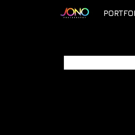
PORTFO