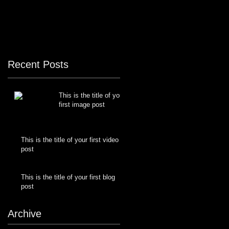
Recent Posts
This is the title of your
first image post
This is the title of your first video
post
This is the title of your first blog
post
Archive