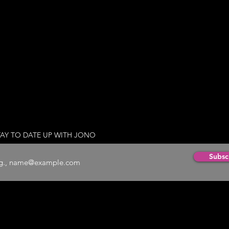
TAY TO DATE UP WITH JONO
Subsc