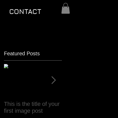
CONTACT
Featured Posts
This is the title of your
This is the title of your
first image post
first video post